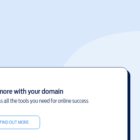
more with your domain
s all the tools you need for online success
FIND OUT MORE