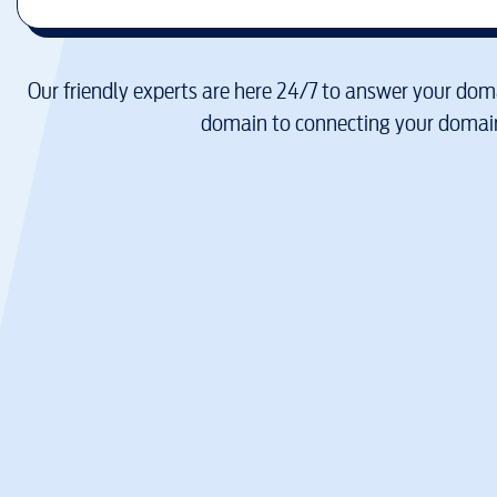
Our friendly experts are here 24/7 to answer your doma
domain to connecting your domain