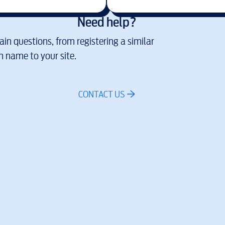
Need help?
in questions, from registering a similar
 name to your site.
CONTACT US