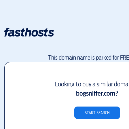
This domain name is parked for FR
Looking to buy a similar doma
bogsniffer.com
?
START SEARCH