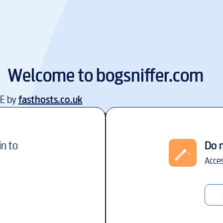
Welcome to
bogsniffer.com
EE by
fasthosts.co.uk
in to
Do 
Acces